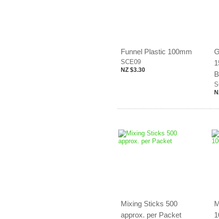
Funnel Plastic 100mm
G
SCE09
1
NZ $3.30
B
S
N
Mixing Sticks 500
M
approx. per Packet
1