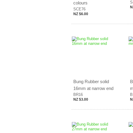
S
colours
N
SCE76
NZ $6.00
Bung Rubber solid
B
16mm at narrow end
m
BR16
B
NZ $3.00
N