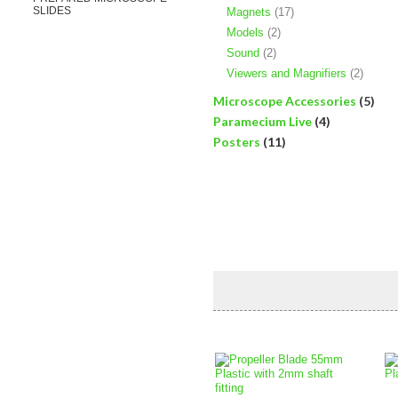
SLIDES
Magnets
(17)
Models
(2)
Sound
(2)
Viewers and Magnifiers
(2)
Microscope Accessories
(5)
Paramecium Live
(4)
Posters
(11)