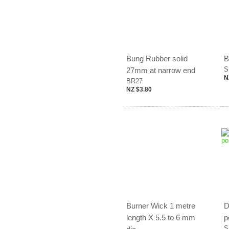
Bung Rubber solid
B
S
27mm at narrow end
N
BR27
NZ $3.80
Burner Wick 1 metre
D
length X 5.5 to 6 mm
p
S