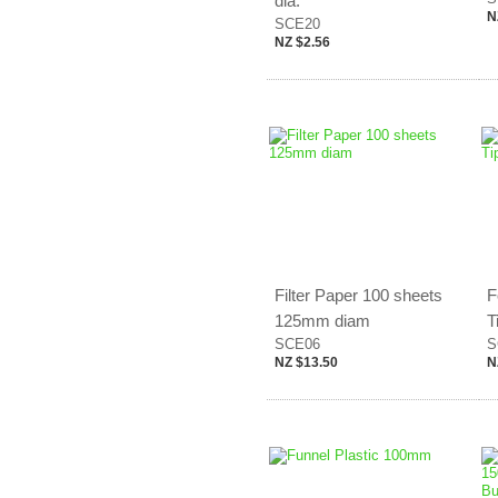
dia.
N
SCE20
NZ $2.56
Filter Paper 100 sheets
F
125mm diam
T
SCE06
S
NZ $13.50
N