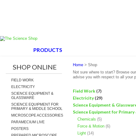
HOME
PRODUCTS
ABOUT US
SUPPORT
Home
> Shop
SHOP ONLINE
Not sure where to start? Browse ou
advise you with respect to all your 
FIELD WORK
ELECTRICITY
Field Work
(7)
SCIENCE EQUIPMENT &
Electricity
(29)
GLASSWARE
SCIENCE EQUIPMENT FOR
Science Equipment & Glasswar
PRIMARY & MIDDLE SCHOOL
Science Equipment for Primary
MICROSCOPE ACCESSORIES
Chemicals
(5)
PARAMECIUM LIVE
Force & Motion
(6)
POSTERS
Light
(14)
PREPARED MICROSCOPE