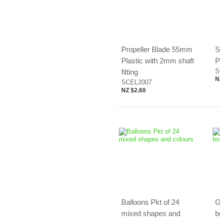
Propeller Blade 55mm
S
Plastic with 2mm shaft
P
S
fitting
N
SCEL2007
NZ $2.60
Balloons Pkt of 24
G
mixed shapes and
b