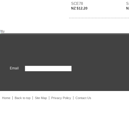
SCE78
S
NZ $12.20
N
Email
Home
Back to top
Site Map
Privacy Policy
Contact Us