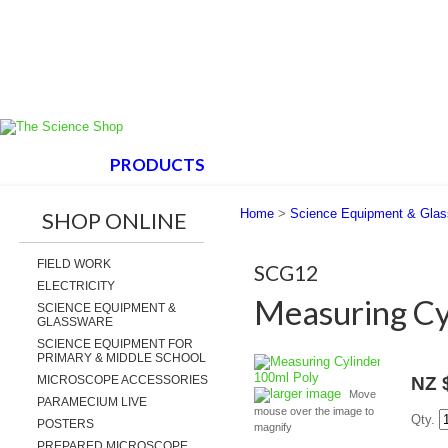
HOME
PRODUCTS
ABOUT US
SUPPORT
Home
>
Science Equipment & Gla
SHOP ONLINE
FIELD WORK
SCG12
ELECTRICITY
Measuring Cy
SCIENCE EQUIPMENT &
GLASSWARE
SCIENCE EQUIPMENT FOR
PRIMARY & MIDDLE SCHOOL
MICROSCOPE ACCESSORIES
NZ 
larger image
Move
PARAMECIUM LIVE
mouse over the image to
Qty.
POSTERS
magnify
PREPARED MICROSCOPE