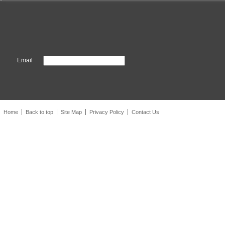
Email
Home
Back to top
Site Map
Privacy Policy
Contact Us