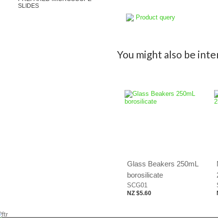
SLIDES
Product query
You might also be inter
Glass Beakers 250mL
borosilicate
SCG01
NZ $5.60