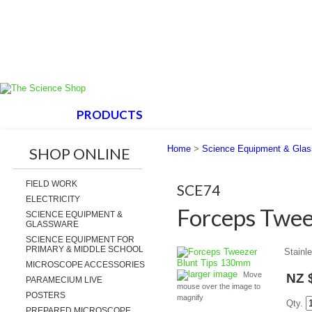
HOME
PRODUCTS
ABOUT US
SUPPORT
Home
>
Science Equipment & Gla
SHOP ONLINE
FIELD WORK
SCE74
ELECTRICITY
Forceps Twee
SCIENCE EQUIPMENT &
GLASSWARE
SCIENCE EQUIPMENT FOR
PRIMARY & MIDDLE SCHOOL
Stainle
MICROSCOPE ACCESSORIES
larger image
Move
NZ 
PARAMECIUM LIVE
mouse over the image to
POSTERS
magnify
Qty.
PREPARED MICROSCOPE