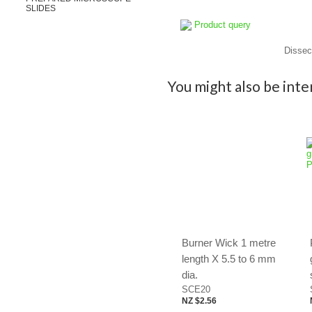
SLIDES
Product query
Dissect
You might also be inter
Burner Wick 1 metre
length X 5.5 to 6 mm
dia.
SCE20
NZ $2.56