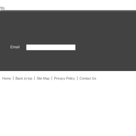
Email
Home
Back to top
Site Map
Privacy Policy
Contact Us