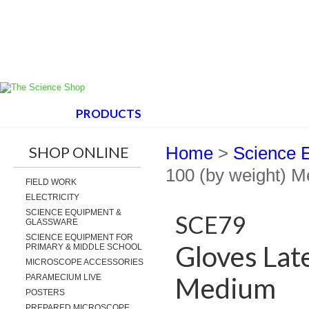
HOME
PRODUCTS
ABOUT US
SUPPORT
SHOP ONLINE
Home
>
Science 
100 (by weight) 
FIELD WORK
ELECTRICITY
SCIENCE EQUIPMENT &
SCE79
GLASSWARE
SCIENCE EQUIPMENT FOR
Gloves Lat
PRIMARY & MIDDLE SCHOOL
MICROSCOPE ACCESSORIES
Medium
PARAMECIUM LIVE
POSTERS
PREPARED MICROSCOPE