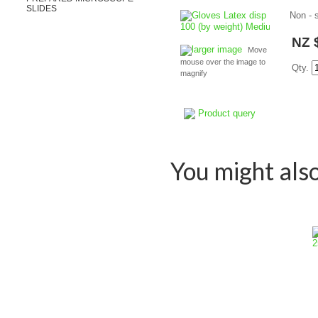
SLIDES
Non - 
NZ 
larger image
Move
mouse over the image to
Qty.
magnify
Product query
You might also 