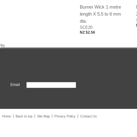
Burner Wick 1 metre
length X 5.5 to 6 mm
dia.
SCE20
NZ $2.56
Email
Home
Back to top
Site Map
Privacy Policy
Contact Us