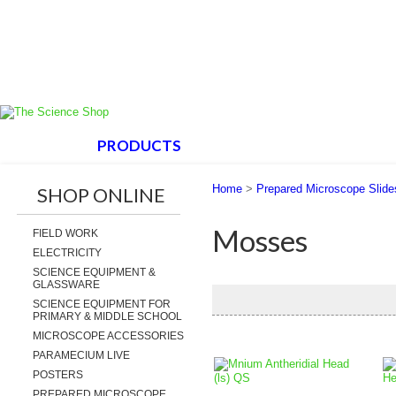
HOME
PRODUCTS
ABOUT US
SUPPORT
Home
>
Prepared Microscope Slide
SHOP ONLINE
Mosses
FIELD WORK
ELECTRICITY
SCIENCE EQUIPMENT &
GLASSWARE
SCIENCE EQUIPMENT FOR
PRIMARY & MIDDLE SCHOOL
MICROSCOPE ACCESSORIES
PARAMECIUM LIVE
POSTERS
PREPARED MICROSCOPE