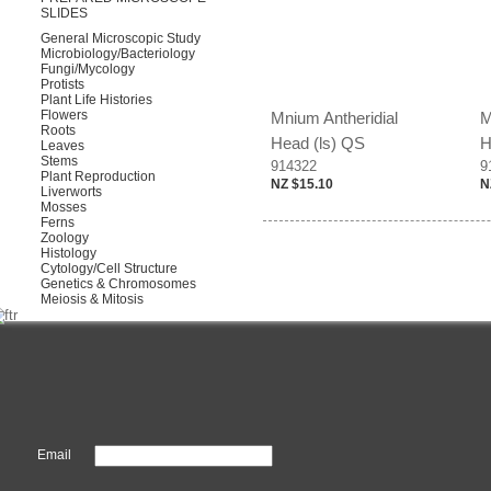
SLIDES
General Microscopic Study
Microbiology/Bacteriology
Fungi/Mycology
Protists
Plant Life Histories
Flowers
Mnium Antheridial
M
Roots
Head (ls) QS
H
Leaves
Stems
914322
9
Plant Reproduction
NZ $15.10
N
Liverworts
Mosses
Ferns
Zoology
Histology
Cytology/Cell Structure
Genetics & Chromosomes
Meiosis & Mitosis
Email