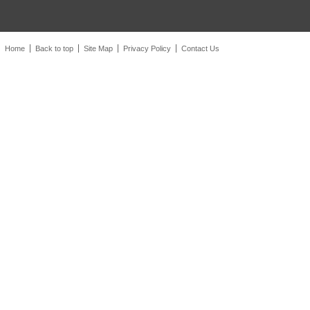
Home
Back to top
Site Map
Privacy Policy
Contact Us