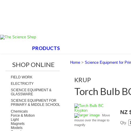
HOME
PRODUCTS
ABOUT US
SUPPORT
Home
>
Science Equipment for Pri
SHOP ONLINE
FIELD WORK
KRUP
ELECTRICITY
Torch Bulb B
SCIENCE EQUIPMENT &
GLASSWARE
SCIENCE EQUIPMENT FOR
PRIMARY & MIDDLE SCHOOL
NZ 
Chemicals
larger image
Force & Motion
Move
Light
mouse over the image to
Qty.
Magnets
magnify
Models