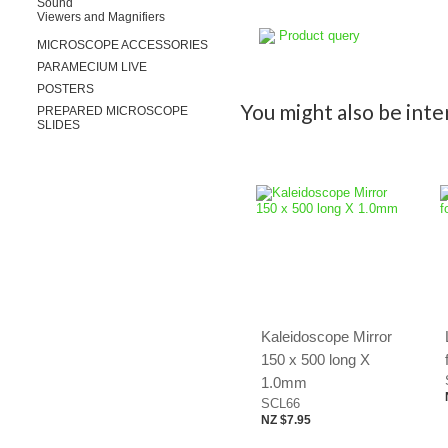
Sound
Viewers and Magnifiers
Product query
MICROSCOPE ACCESSORIES
PARAMECIUM LIVE
POSTERS
You might also be inter
PREPARED MICROSCOPE
SLIDES
Kaleidoscope Mirror
150 x 500 long X
1.0mm
SCL66
NZ $7.95