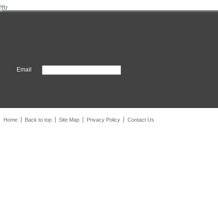
Email
Home
Back to top
Site Map
Privacy Policy
Contact Us