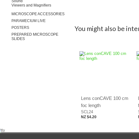
Sound
Viewers and Magnifiers
MICROSCOPE ACCESSORIES
PARAMECIUM LIVE
You might also be inter
POSTERS
PREPARED MICROSCOPE
SLIDES
Lens conCAVE 100 cm
foc length
SCL24
NZ $4.20