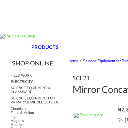
HOME
PRODUCTS
ABOUT US
SUPPORT
Home
>
Science Equipment for Pri
SHOP ONLINE
FIELD WORK
SCL21
ELECTRICITY
Mirror Conc
SCIENCE EQUIPMENT &
GLASSWARE
SCIENCE EQUIPMENT FOR
PRIMARY & MIDDLE SCHOOL
NZ 
Chemicals
Force & Motion
Product query
Light
Qty.
Magnets
Models