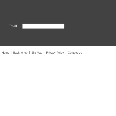
Email
Home
Back to top
Site Map
Privacy Policy
Contact Us