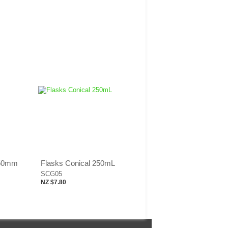
 50mm
Flasks Conical 250mL
SCG05
NZ $7.80