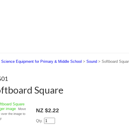
 US
SUPPORT
CONTACT US
>
Science Equipment for Primary & Middle School
>
Sound
> Softboard Squar
S01
ftboard Square
rger image
Move
NZ $2.22
over the image to
fy
Qty.