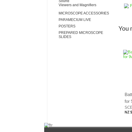
Sound
Viewers and Magnifiers
P
MICROSCOPE ACCESSORIES
PARAMECIUM LIVE
POSTERS
You m
PREPARED MICROSCOPE
SLIDES
Batt
for 
SCE
NZ $