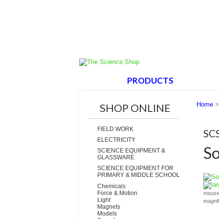
HOME
PRODUCTS
ABOUT
Home
SHOP ONLINE
FIELD WORK
SC
ELECTRICITY
So
SCIENCE EQUIPMENT &
GLASSWARE
SCIENCE EQUIPMENT FOR
PRIMARY & MIDDLE SCHOOL
la
Chemicals
Force & Motion
mouse 
Light
magni
Magnets
Models