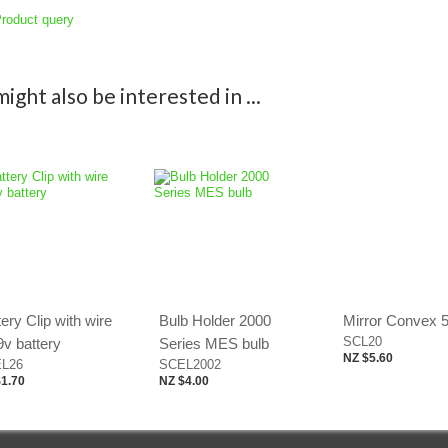
roduct query
ight also be interested in ...
ery Clip with wire
Bulb Holder 2000
Mirror Convex
SCL20
9v battery
Series MES bulb
NZ $5.60
L26
SCEL2002
1.70
NZ $4.00