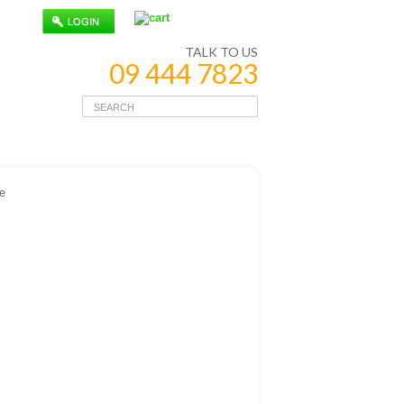
TALK TO US
09 444 7823
e