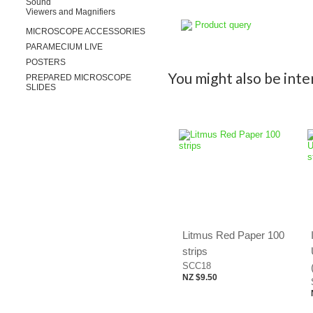
Sound
Viewers and Magnifiers
Product query
MICROSCOPE ACCESSORIES
PARAMECIUM LIVE
POSTERS
You might also be inter
PREPARED MICROSCOPE
SLIDES
Litmus Red Paper 100
strips
SCC18
NZ $9.50