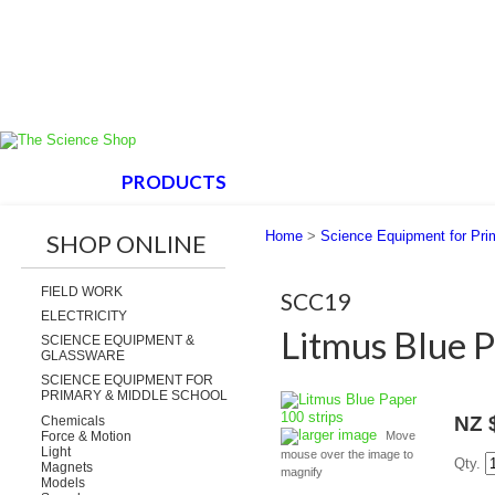
HOME
PRODUCTS
ABOUT US
SUPPORT
Home
>
Science Equipment for Pri
SHOP ONLINE
FIELD WORK
SCC19
ELECTRICITY
Litmus Blue P
SCIENCE EQUIPMENT &
GLASSWARE
SCIENCE EQUIPMENT FOR
PRIMARY & MIDDLE SCHOOL
NZ 
Chemicals
larger image
Force & Motion
Move
Light
mouse over the image to
Qty.
Magnets
magnify
Models