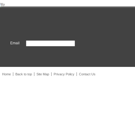
Email
Home
Back to top
Site Map
Privacy Policy
Contact Us