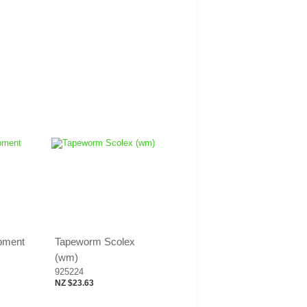
opment
Tapeworm Scolex
(wm)
925224
NZ $23.63