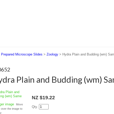
 US
SUPPORT
CONTACT US
>
Prepared Microscope Slides
>
Zoology
> Hydra Plain and Budding (wm) Sam
0652
dra Plain and Budding (wm) Sa
NZ $19.22
rger image
Move
Qty.
over the image to
fy