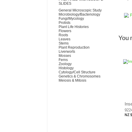
SLIDES
General Microscopic Study
Microbiology/Bacteriology
P
Fungi/Mycology
Protists
Plant Life Histories
Flowers
Roots
You m
Leaves
Stems
Plant Reproduction
Liverworts
Mosses
Ferns
Zoology
Histology
Cytology/Cell Structure
Genetics & Chromosomes
Meiosis & Mitosis
Ins
922
NZ 