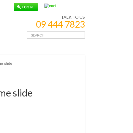
TALK TO US
09 444 7823
e slide
me slide