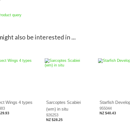
roduct query
ight also be interested in ...
ect Wings 4 types
Sarcoptes Scabiei
Starfish Devel
483
955044
(wm) in situ
$29.93
NZ $40.43
926253
NZ $28.25