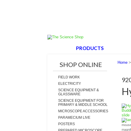
HOME
PRODUCTS
ABOUT
Home
SHOP ONLINE
FIELD WORK
92
ELECTRICITY
Hy
SCIENCE EQUIPMENT &
GLASSWARE
SCIENCE EQUIPMENT FOR
PRIMARY & MIDDLE SCHOOL
MICROSCOPE ACCESSORIES
PARAMECIUM LIVE
la
POSTERS
mouse 
magni
PREPARED MICROSCOPE