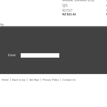
QS
917217
NZ $21.42
Email
Home
Back to top
Site Map
Privacy Policy
Contact Us