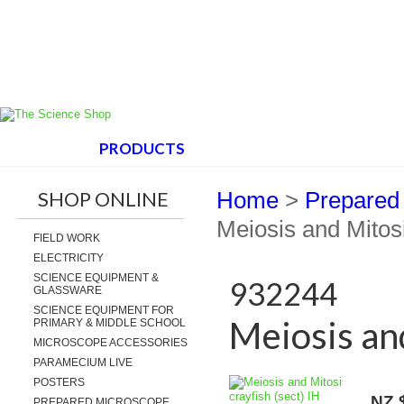
HOME
PRODUCTS
ABOUT US
SUPPORT
SHOP ONLINE
Home
>
Prepared
Meiosis and Mitosi
FIELD WORK
ELECTRICITY
SCIENCE EQUIPMENT &
932244
GLASSWARE
SCIENCE EQUIPMENT FOR
Meiosis and
PRIMARY & MIDDLE SCHOOL
MICROSCOPE ACCESSORIES
PARAMECIUM LIVE
POSTERS
NZ 
PREPARED MICROSCOPE