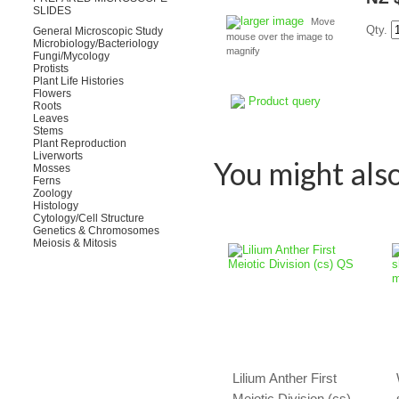
SLIDES
larger image
Move
Qty.
General Microscopic Study
mouse over the image to
Microbiology/Bacteriology
magnify
Fungi/Mycology
Protists
Plant Life Histories
Flowers
Product query
Roots
Leaves
Stems
Plant Reproduction
Liverworts
You might also 
Mosses
Ferns
Zoology
Histology
Cytology/Cell Structure
Genetics & Chromosomes
Meiosis & Mitosis
Lilium Anther First
Meiotic Division (cs)