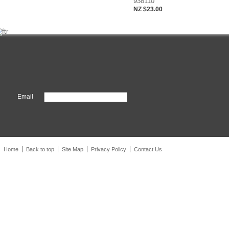
938110
NZ $23.00
Email
Home
Back to top
Site Map
Privacy Policy
Contact Us