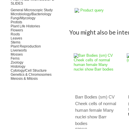
SLIDES
Product query
General Microscopic Study
Microbiology/Bacteriology
Fungi/Mycology
Protists
Plant Life Histories
Flowers
You might also be inter
Roots
Leaves
Stems
Plant Reproduction
Liverworts
Mosses
Ferns
Zoology
Histology
Cytology/Cell Structure
Genetics & Chromosomes
Meiosis & Mitosis
Barr Bodies (sm) CV
Cheek cells of normal
human female Many
nuclei show Barr
bodies