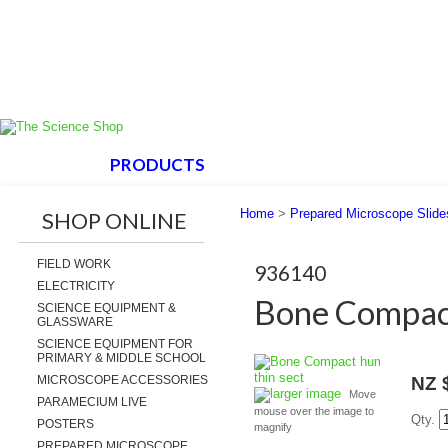
HOME
PRODUCTS
ABOUT US
SUPPORT
Home
>
Prepared Microscope Slide
SHOP ONLINE
FIELD WORK
936140
ELECTRICITY
Bone Compact
SCIENCE EQUIPMENT &
GLASSWARE
SCIENCE EQUIPMENT FOR
PRIMARY & MIDDLE SCHOOL
MICROSCOPE ACCESSORIES
NZ 
larger image
Move
PARAMECIUM LIVE
mouse over the image to
Qty.
POSTERS
magnify
PREPARED MICROSCOPE