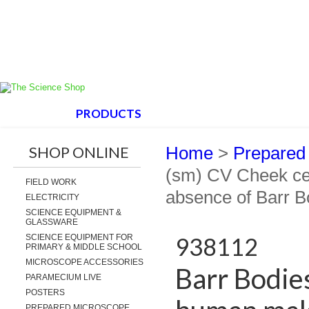
HOME
PRODUCTS
ABOUT US
SUPPORT
SHOP ONLINE
Home
>
Prepared
(sm) CV Cheek ce
FIELD WORK
absence of Barr B
ELECTRICITY
SCIENCE EQUIPMENT &
GLASSWARE
SCIENCE EQUIPMENT FOR
938112
PRIMARY & MIDDLE SCHOOL
MICROSCOPE ACCESSORIES
Barr Bodie
PARAMECIUM LIVE
POSTERS
PREPARED MICROSCOPE