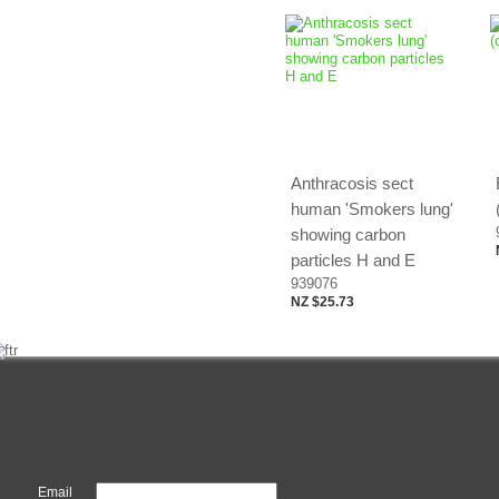
Anthracosis sect
human 'Smokers lung'
showing carbon
particles H and E
939076
NZ $25.73
Email