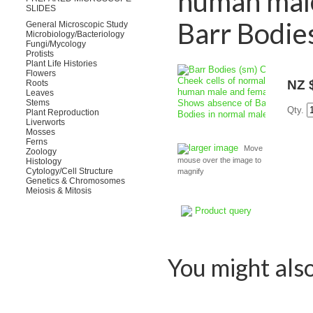
human male
SLIDES
Barr Bodie
General Microscopic Study
Microbiology/Bacteriology
Fungi/Mycology
Protists
Plant Life Histories
Flowers
NZ 
Roots
Leaves
Stems
Qty.
Plant Reproduction
Liverworts
Mosses
Ferns
larger image
Move
Zoology
mouse over the image to
Histology
Cytology/Cell Structure
magnify
Genetics & Chromosomes
Meiosis & Mitosis
Product query
You might also 