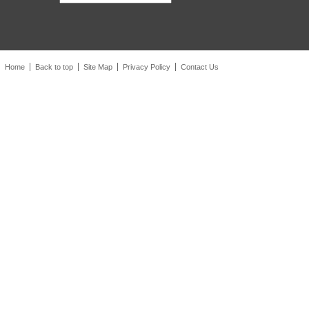
Home
Back to top
Site Map
Privacy Policy
Contact Us