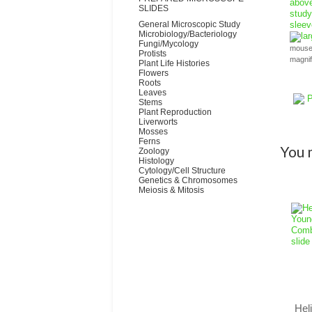
SLIDES
General Microscopic Study
Microbiology/Bacteriology
la
Fungi/Mycology
mouse 
Protists
magni
Plant Life Histories
Flowers
Roots
Leaves
P
Stems
Plant Reproduction
Liverworts
Mosses
Ferns
You m
Zoology
Histology
Cytology/Cell Structure
Genetics & Chromosomes
Meiosis & Mitosis
Hel