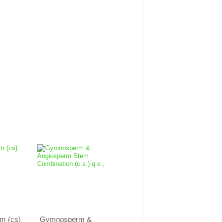
m (cs)
Gymnosperm &