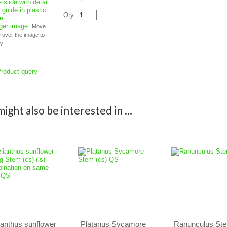
Qty.
rger image
Move
over the image to
fy
roduct query
ight also be interested in ...
ianthus sunflower
Platanus Sycamore
Ranunculus Ste