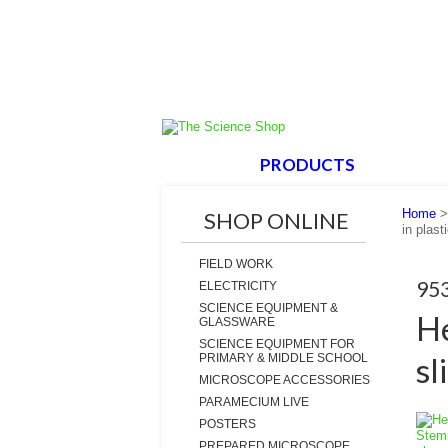
HOME
PRODUCTS
ABOUT
Home
SHOP ONLINE
in plast
FIELD WORK
95
ELECTRICITY
SCIENCE EQUIPMENT &
He
GLASSWARE
SCIENCE EQUIPMENT FOR
sl
PRIMARY & MIDDLE SCHOOL
MICROSCOPE ACCESSORIES
PARAMECIUM LIVE
POSTERS
PREPARED MICROSCOPE