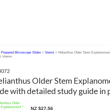
 US
SUPPORT
CONTACT US
>
Prepared Microscope Slides
>
Stems
> Helianthus Older Stem Explanomount 
ic sleeve
3072
lianthus Older Stem Explanom
ide with detailed study guide in 
NZ $27.56