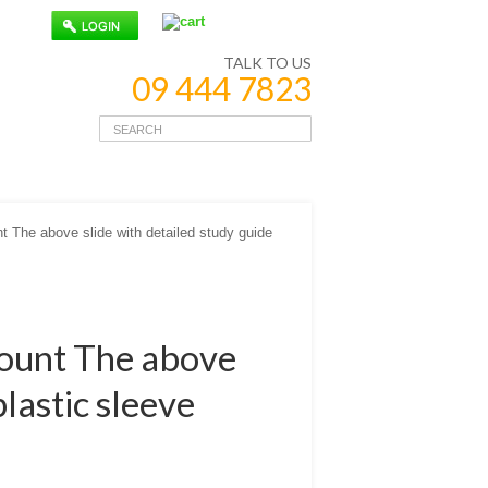
TALK TO US
09 444 7823
The above slide with detailed study guide
ount The above
plastic sleeve