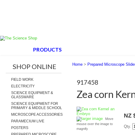
HOME
PRODUCTS
ABOUT US
SUPPORT
Home
>
Prepared Microscope Slide
SHOP ONLINE
FIELD WORK
917458
ELECTRICITY
Zea corn Ker
SCIENCE EQUIPMENT &
GLASSWARE
SCIENCE EQUIPMENT FOR
PRIMARY & MIDDLE SCHOOL
MICROSCOPE ACCESSORIES
NZ 
larger image
Move
PARAMECIUM LIVE
mouse over the image to
Qty.
POSTERS
magnify
PREPARED MICROSCOPE