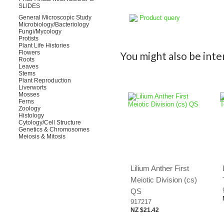
SLIDES
Product query
General Microscopic Study
Microbiology/Bacteriology
Fungi/Mycology
Protists
Plant Life Histories
Flowers
You might also be inter
Roots
Leaves
Stems
Plant Reproduction
Liverworts
Mosses
Ferns
Zoology
Histology
Cytology/Cell Structure
Genetics & Chromosomes
Meiosis & Mitosis
Lilium Anther First
Meiotic Division (cs)
QS
917217
NZ $21.42