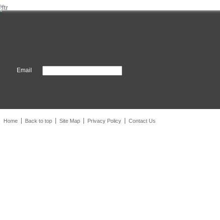
Email
Home
Back to top
Site Map
Privacy Policy
Contact Us