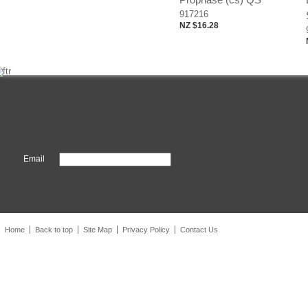
917216
NZ $16.28
Email
Home
Back to top
Site Map
Privacy Policy
Contact Us