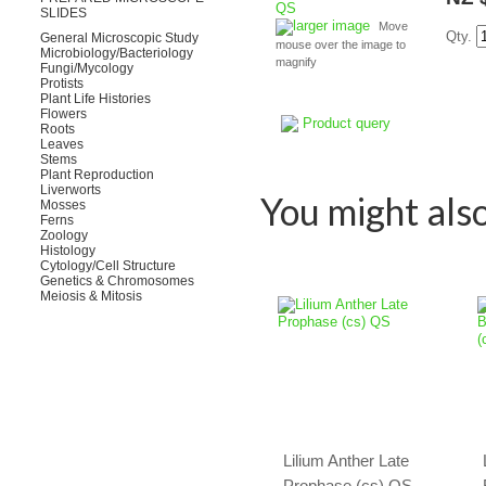
SLIDES
larger image
Move
Qty.
General Microscopic Study
mouse over the image to
Microbiology/Bacteriology
magnify
Fungi/Mycology
Protists
Plant Life Histories
Flowers
Product query
Roots
Leaves
Stems
Plant Reproduction
Liverworts
You might also 
Mosses
Ferns
Zoology
Histology
Cytology/Cell Structure
Genetics & Chromosomes
Meiosis & Mitosis
Lilium Anther Late
Prophase (cs) QS