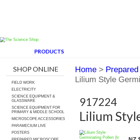
HOME
PRODUCTS
ABOUT US
SUPPORT
SHOP ONLINE
Home
>
Prepared
Lilium Style Germi
FIELD WORK
ELECTRICITY
SCIENCE EQUIPMENT &
917224
GLASSWARE
SCIENCE EQUIPMENT FOR
Lilium Styl
PRIMARY & MIDDLE SCHOOL
MICROSCOPE ACCESSORIES
PARAMECIUM LIVE
POSTERS
NZ 
PREPARED MICROSCOPE