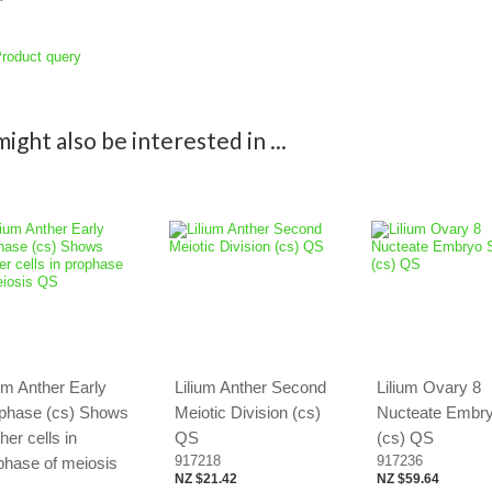
roduct query
ight also be interested in ...
ium Anther Early
Lilium Anther Second
Lilium Ovary 8
phase (cs) Shows
Meiotic Division (cs)
Nucteate Embr
her cells in
QS
(cs) QS
917218
917236
phase of meiosis
NZ $21.42
NZ $59.64