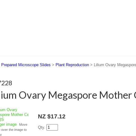
 US
SUPPORT
CONTACT US
>
Prepared Microscope Slides
>
Plant Reproduction
> Lilium Ovary Megaspore
7228
lium Ovary Megaspore Mother C
NZ $17.12
rger image
Move
Qty.
over the image to
fy