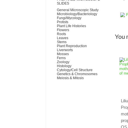
SLIDES
General Microscopic Study
Microbiology/Bacteriology
P
Fungi/Mycology
Protists
Plant Life Histories
Flowers
Roots
You m
Leaves
Stems
Plant Reproduction
Liverworts
Mosses
Ferns
Zoology
Histology
Cytology/Cell Structure
Genetics & Chromosomes
Meiosis & Mitosis
Lil
Pro
mot
pro
QS