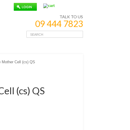
TALK TO US
09 444 7823
 Mother Cell (cs) QS
ell (cs) QS