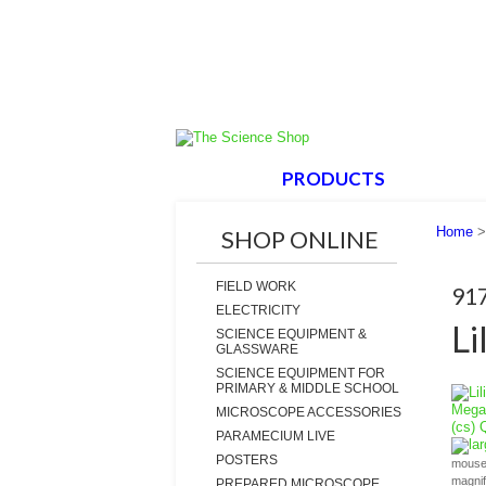
HOME
PRODUCTS
ABOUT
Home
SHOP ONLINE
FIELD WORK
91
ELECTRICITY
Li
SCIENCE EQUIPMENT &
GLASSWARE
SCIENCE EQUIPMENT FOR
PRIMARY & MIDDLE SCHOOL
MICROSCOPE ACCESSORIES
PARAMECIUM LIVE
la
POSTERS
mouse 
magni
PREPARED MICROSCOPE