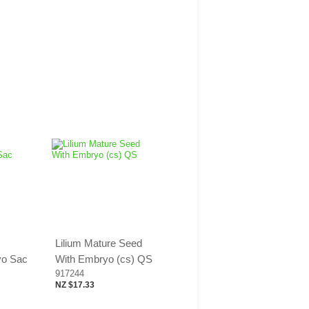
Lilium Mature Seed
yo Sac
With Embryo (cs) QS
917244
NZ $17.33