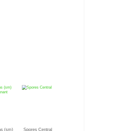
ns (sm)
Spores Central