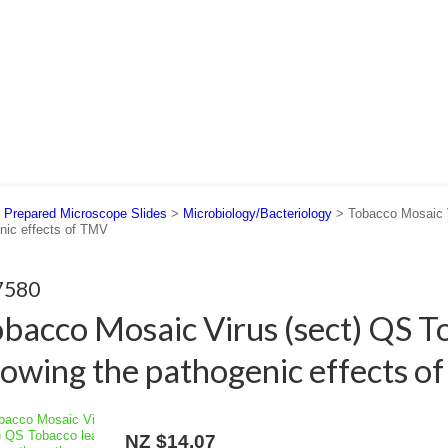
 US
SUPPORT
CONTACT US
>
Prepared Microscope Slides
>
Microbiology/Bacteriology
> Tobacco Mosaic V
nic effects of TMV
7580
bacco Mosaic Virus (sect) QS T
owing the pathogenic effects 
NZ $14.07