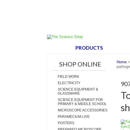
HOME
PRODUCTS
ABOUT
Home
SHOP ONLINE
pathoge
FIELD WORK
90
ELECTRICITY
SCIENCE EQUIPMENT &
To
GLASSWARE
SCIENCE EQUIPMENT FOR
sh
PRIMARY & MIDDLE SCHOOL
MICROSCOPE ACCESSORIES
PARAMECIUM LIVE
POSTERS
PREPARED MICROSCOPE