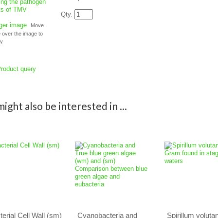
Qty.
rger image
Move
over the image to
fy
roduct query
ight also be interested in ...
terial Cell Wall (sm)
Cyanobacteria and
Spirillum voluta