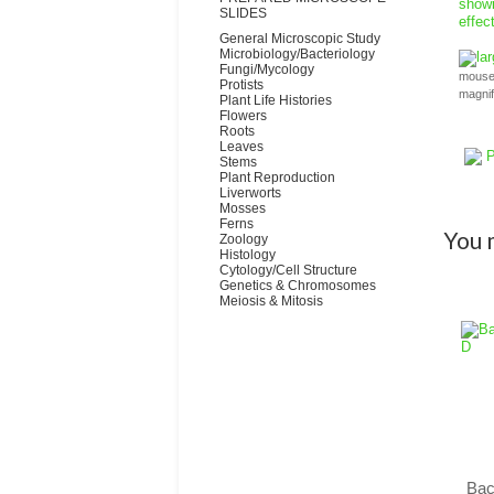
SLIDES
General Microscopic Study
Microbiology/Bacteriology
la
Fungi/Mycology
mouse 
Protists
magni
Plant Life Histories
Flowers
Roots
Leaves
P
Stems
Plant Reproduction
Liverworts
Mosses
Ferns
You m
Zoology
Histology
Cytology/Cell Structure
Genetics & Chromosomes
Meiosis & Mitosis
Bac