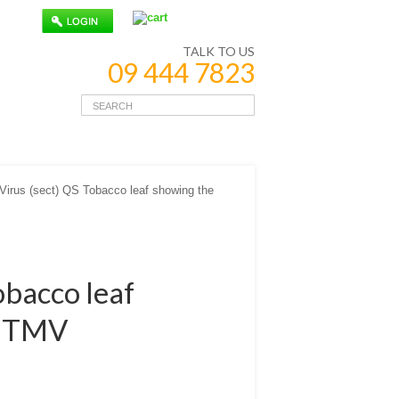
TALK TO US
09 444 7823
irus (sect) QS Tobacco leaf showing the
obacco leaf
of TMV